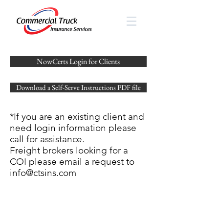
NowCerts Login for Clients
Download a Self-Serve Instructions PDF file
*If you are an existing client and
need login information please
call for assistance.
Freight brokers looking for a
COI please email a request to
info@ctsins.com